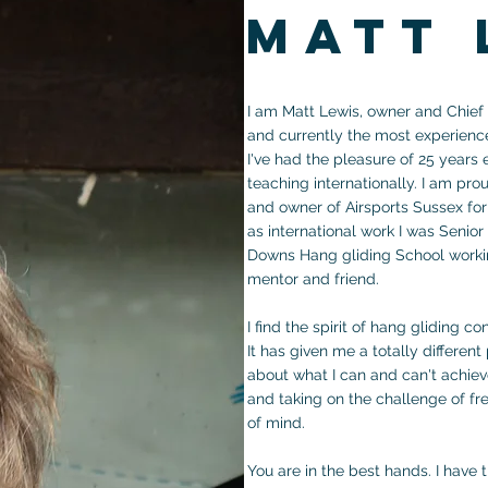
matt 
I am Matt Lewis, owner and Chief F
and currently the most experienc
I've had the pleasure of 25 years
teaching internationally. I am pro
and owner of Airsports Sussex for 
as international work I was Senior
Downs Hang gliding School workin
mentor and friend.
I find the spirit of hang gliding c
It has given me a totally differen
about what I can and can't achiev
and taking on the challenge of fre
of mind.
You are in the best hands. I have 