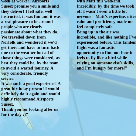
week at work!?! Airsports
with Matt this weekend.
Sussex promise you a smile and
Incredibly, by the time we took
they deliver! I felt safe, well
off I wasn’t even a little bit
instructed, it was fun and it was
nervous – Matt’s expertise, utte
a real pleasure to be around
calm and proficiency made me
people who are clearly
feel completely safe.
passionate about what they do.
Being up in the air was
We travelled down from
incredible, and like nothing I’v
Norfolk and wondered if we’d
experienced before. This tande
get there and have to turn back
flight was a fantastic
due to the weather but all of
opportunity to find out how it
those things were considered, as
feels to fly like a bird while
best they could be, by the team
relying on someone else’s skills,
to avoid a wasted journey. A
and I’m hungry for more!”
very considerate, friendly
service.
It was such a good experience! A
great birthday present! I would
definitely do it again and would
highly recommend Airsports
Sussex.
Thank you for looking after us
for the day :)”