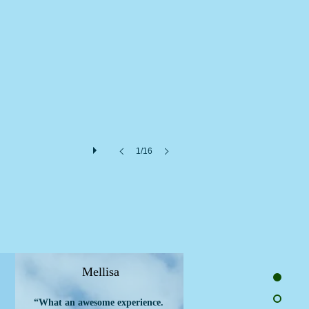
1/16
Mellisa
“What an awesome experience.