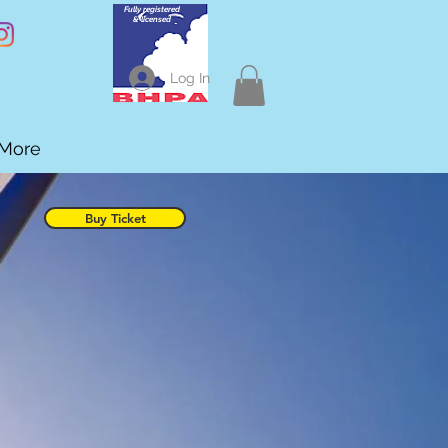
Fully registered
& licensed
Log In
More
Buy Ticket