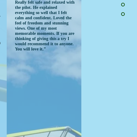
Really felt safe and relaxed with
the pilot. He explained
everything so well that I felt
r
calm and confident. Loved the
feel of freedom and stunning
views. One of my most
memorable moments. If you are
e
thinking of giving this a try I
m
would recommend it to anyone.
You will love it.”