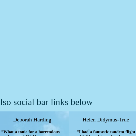
lso social bar links below
Deborah Harding
Helen Didymus-True
“What a tonic for a horrendous
“I had a fantastic tandem flight