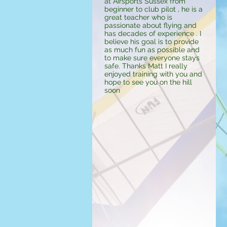
at Airsports Sussex from
beginner to club pilot , he is a
great teacher who is
passionate about flying and
has decades of experience . I
believe his goal is to provide
as much fun as possible and
to make sure everyone stays
safe. Thanks Matt I really
enjoyed training with you and
hope to see you on the hill
soon