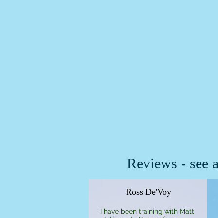
Reviews - see a
Ross De'Voy
I have been training with Matt