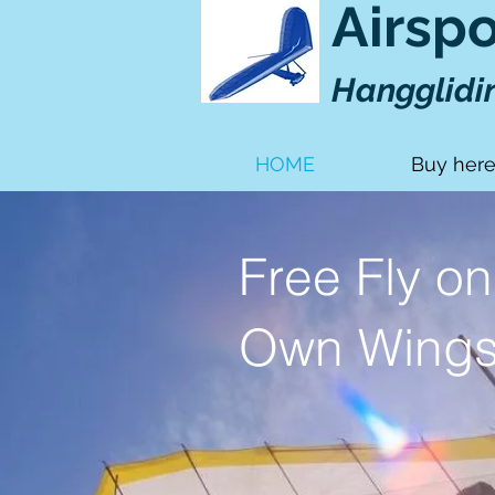
Airsp
Hangglidi
HOME
Buy her
Free Fly on
Own Wing