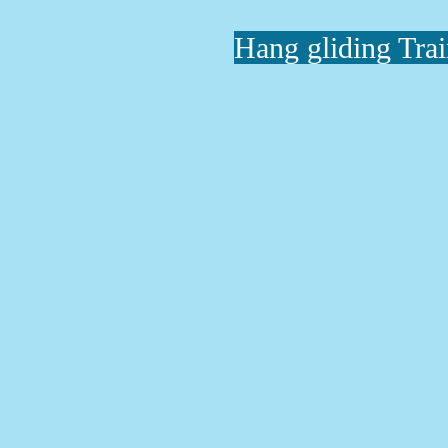
Hang gliding Tra