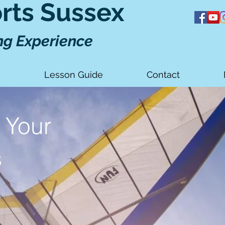
orts Sussex
ng Experience
e
Lesson Guide
Contact
 Your
s