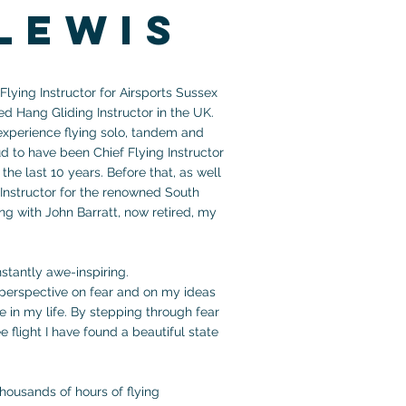
lewis
lying Instructor for Airsports Sussex
ed Hang Gliding
Instructor
in the UK.
 experience flying solo, tandem and
ud to have been Chief Flying Instructor
the last 10 years. Before that, as well
 Instructor for the renowned
South
g with John Barratt, now retired, my
onstantly awe-inspiring.
t perspective on fear and on my ideas
e in my life. By stepping through fear
e flight I have found a beautiful state
thousands of hours of flying