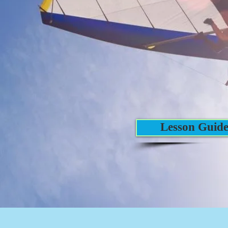
Lesson Guid